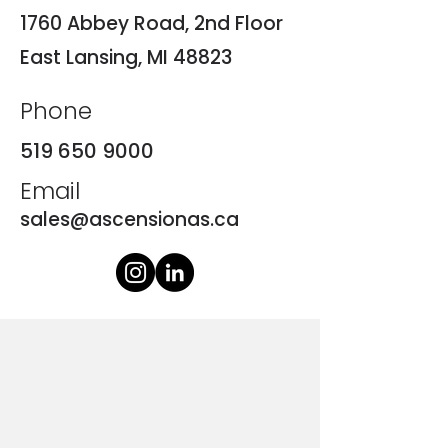
1760 Abbey Road, 2nd Floor
East Lansing, MI 48823
Phone
519 650 9000
Email
sales@ascensionas.ca