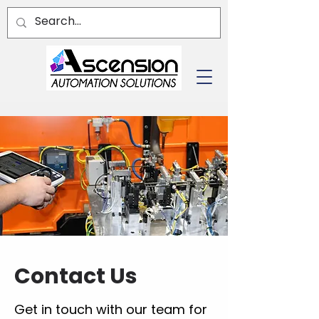
Contact Us
Get in touch with our team for