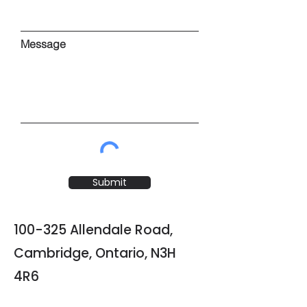
Message
Submit
100-325 Allendale Road,
Cambridge, Ontario, N3H
4R6