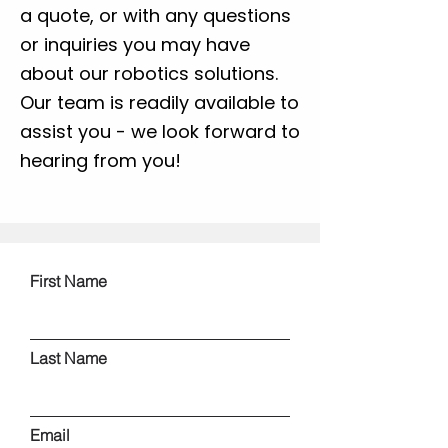
a quote, or with any questions
or inquiries you may have
about our robotics solutions.
Our team is readily available to
assist you - we look forward to
hearing from you!
First Name
Last Name
Email