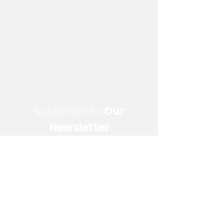
Subscribe to
Our
Newsletter
Enter your email here
Sign Up