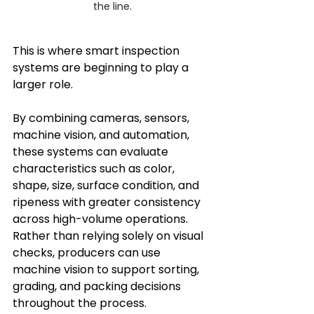
the line.
This is where smart inspection 
systems are beginning to play a 
larger role.
By combining cameras, sensors, 
machine vision, and automation, 
these systems can evaluate 
characteristics such as color, 
shape, size, surface condition, and 
ripeness with greater consistency 
across high-volume operations. 
Rather than relying solely on visual 
checks, producers can use 
machine vision to support sorting, 
grading, and packing decisions 
throughout the process.