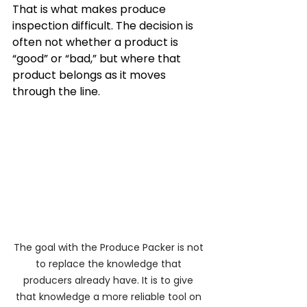
That is what makes produce 
inspection difficult. The decision is 
often not whether a product is 
“good” or “bad,” but where that 
product belongs as it moves 
through the line.
The goal with the Produce Packer is not 
to replace the knowledge that 
producers already have. It is to give 
that knowledge a more reliable tool on 