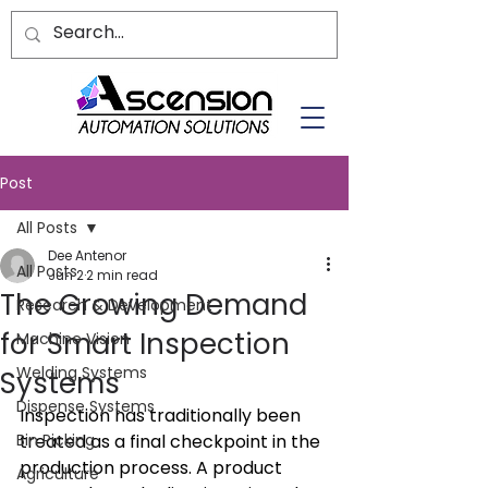
Post
All Posts
Dee Antenor
All Posts
Jun 2
2 min read
The Growing Demand
Research & Development
for Smart Inspection
Machine Vision
Welding Systems
Systems
Dispense Systems
Inspection has traditionally been 
Bin Picking
treated as a final checkpoint in the 
production process. A product 
Agriculture