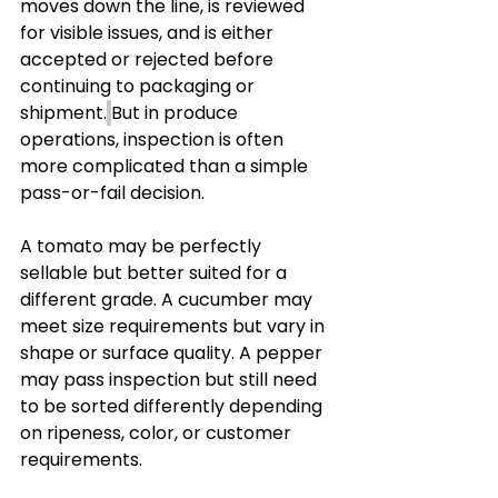
moves down the line, is reviewed 
for visible issues, and is either 
accepted or rejected before 
continuing to packaging or 
shipment.
But in produce 
operations, inspection is often 
more complicated than a simple 
pass-or-fail decision.
A tomato may be perfectly 
sellable but better suited for a 
different grade. A cucumber may 
meet size requirements but vary in 
shape or surface quality. A pepper 
may pass inspection but still need 
to be sorted differently depending 
on ripeness, color, or customer 
requirements.