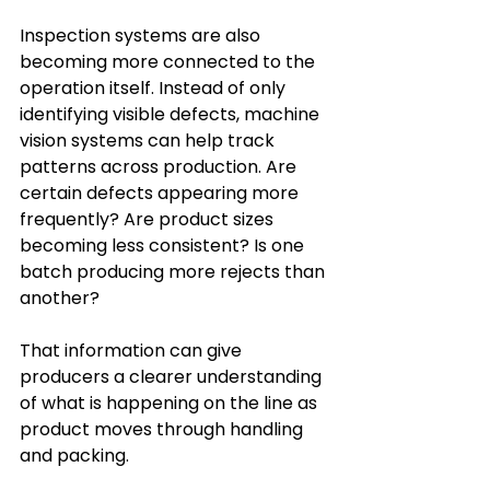
Inspection systems are also 
becoming more connected to the 
operation itself. Instead of only 
identifying visible defects, machine 
vision systems can help track 
patterns across production. Are 
certain defects appearing more 
frequently? Are product sizes 
becoming less consistent? Is one 
batch producing more rejects than 
another?
That information can give 
producers a clearer understanding 
of what is happening on the line as 
product moves through handling 
and packing.