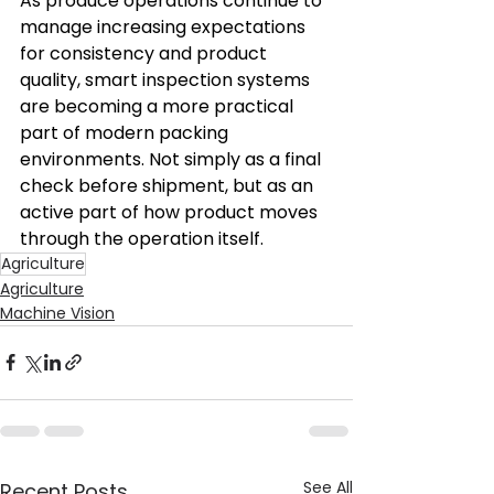
As produce operations continue to 
manage increasing expectations 
for consistency and product 
quality, smart inspection systems 
are becoming a more practical 
part of modern packing 
environments. Not simply as a final 
check before shipment, but as an 
active part of how product moves 
through the operation itself. 
Agriculture
Agriculture
Machine Vision
See All
Recent Posts