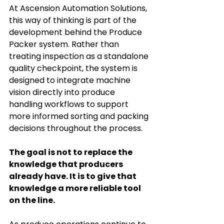
At Ascension Automation Solutions, 
this way of thinking is part of the 
development behind the Produce 
Packer system. Rather than 
treating inspection as a standalone 
quality checkpoint, the system is 
designed to integrate machine 
vision directly into produce 
handling workflows to support 
more informed sorting and packing 
decisions throughout the process.
The goal is not to replace the 
knowledge that producers 
already have. It is to give that 
knowledge a more reliable tool 
on the line.