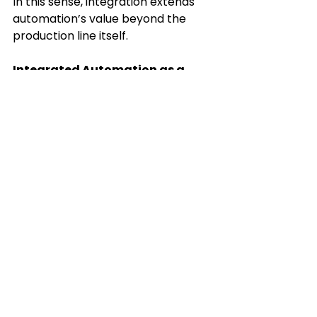
In this sense, integration extends 
automation’s value beyond the 
production line itself. 
Integrated Automation as a 
Strategic Advantage
Integrated automation is not about 
adding more technology. It is about 
designing systems that function 
coherently under real-world 
conditions. Systems built this way 
tend to be more resilient, easier to 
maintain, and better suited to 
evolving manufacturing demands. 
When robots, vision, welding, 
dispensing, and controls operate 
as a unified system, automation 