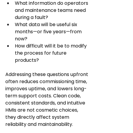
What information do operators 
and maintenance teams need 
during a fault? 
What data will be useful six 
months—or five years—from 
now? 
How difficult will it be to modify 
the process for future 
products? 
Addressing these questions upfront 
often reduces commissioning time, 
improves uptime, and lowers long-
term support costs. Clean code, 
consistent standards, and intuitive 
HMIs are not cosmetic choices, 
they directly affect system 
reliability and maintainability. 