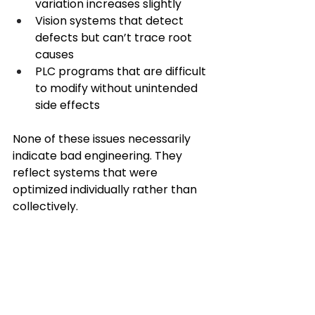
variation increases slightly 
Vision systems that detect 
defects but can’t trace root 
causes 
PLC programs that are difficult 
to modify without unintended 
side effects 
None of these issues necessarily 
indicate bad engineering. They 
reflect systems that were 
optimized individually rather than 
collectively. 