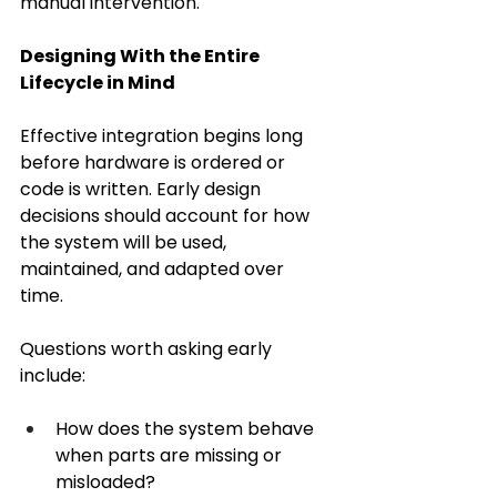
manual intervention. 
Designing With the Entire 
Lifecycle in Mind
Effective integration begins long 
before hardware is ordered or 
code is written. Early design 
decisions should account for how 
the system will be used, 
maintained, and adapted over 
time. 
Questions worth asking early 
include: 
How does the system behave 
when parts are missing or 
misloaded? 