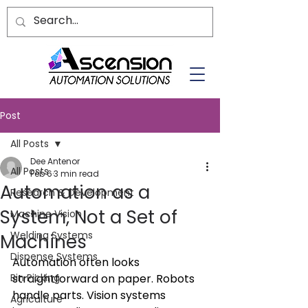
Post
All Posts
Dee Antenor
All Posts
Feb 6
3 min read
Automation as a
Research & Development
System, Not a Set of
Machine Vision
Welding Systems
Machines
Dispense Systems
Automation often looks 
Bin Picking
straightforward on paper. Robots 
handle parts. Vision systems 
Agriculture