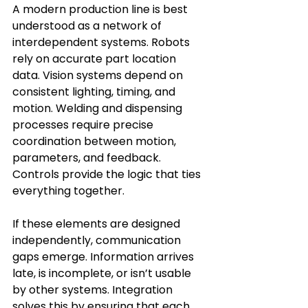
A modern production line is best 
understood as a network of 
interdependent systems. Robots 
rely on accurate part location 
data. Vision systems depend on 
consistent lighting, timing, and 
motion. Welding and dispensing 
processes require precise 
coordination between motion, 
parameters, and feedback. 
Controls provide the logic that ties 
everything together. 
If these elements are designed 
independently, communication 
gaps emerge. Information arrives 
late, is incomplete, or isn’t usable 
by other systems. Integration 
solves this by ensuring that each 