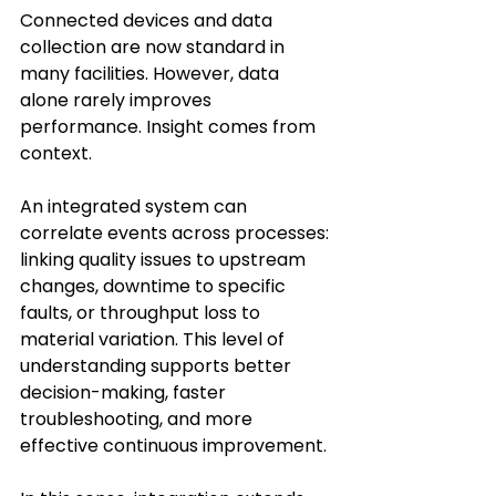
Connected devices and data 
collection are now standard in 
many facilities. However, data 
alone rarely improves 
performance. Insight comes from 
context. 
An integrated system can 
correlate events across processes: 
linking quality issues to upstream 
changes, downtime to specific 
faults, or throughput loss to 
material variation. This level of 
understanding supports better 
decision-making, faster 
troubleshooting, and more 
effective continuous improvement. 