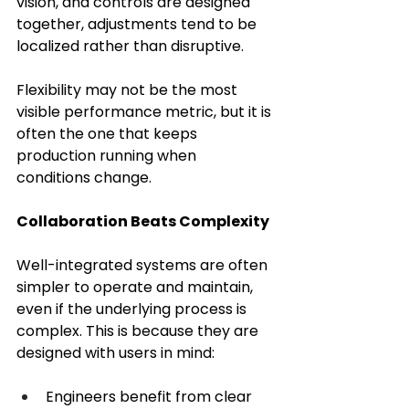
vision, and controls are designed 
together, adjustments tend to be 
localized rather than disruptive. 
Flexibility may not be the most 
visible performance metric, but it is 
often the one that keeps 
production running when 
conditions change. 
Collaboration Beats Complexity
Well-integrated systems are often 
simpler to operate and maintain, 
even if the underlying process is 
complex. This is because they are 
designed with users in mind:
Engineers benefit from clear 