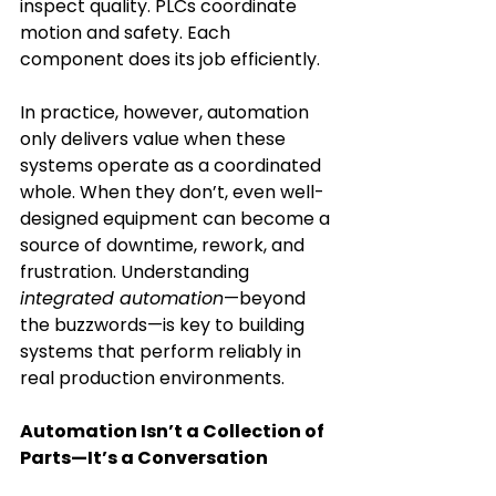
inspect quality. PLCs coordinate 
motion and safety. Each 
component does its job efficiently. 
In practice, however, automation 
only delivers value when these 
systems operate as a coordinated 
whole. When they don’t, even well-
designed equipment can become a 
source of downtime, rework, and 
frustration. Understanding 
integrated automation
—beyond 
the buzzwords—is key to building 
systems that perform reliably in 
real production environments. 
Automation Isn’t a Collection of 
Parts—It’s a Conversation