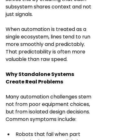
subsystem shares context and not 
just signals. 
When automation is treated as a 
single ecosystem, lines tend to run 
more smoothly and predictably. 
That predictability is often more 
valuable than raw speed. 
Why Standalone Systems 
Create Real Problems
Many automation challenges stem 
not from poor equipment choices, 
but from isolated design decisions. 
Common symptoms include: 
Robots that fail when part 