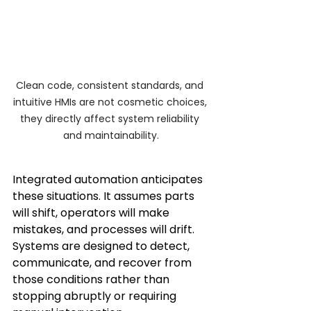
Clean code, consistent standards, and 
intuitive HMIs are not cosmetic choices, 
they directly affect system reliability 
and maintainability.
Integrated automation anticipates 
these situations. It assumes parts 
will shift, operators will make 
mistakes, and processes will drift. 
Systems are designed to detect, 
communicate, and recover from 
those conditions rather than 
stopping abruptly or requiring 