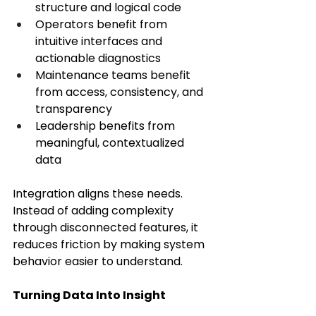
structure and logical code 
Operators benefit from 
intuitive interfaces and 
actionable diagnostics 
Maintenance teams benefit 
from access, consistency, and 
transparency 
Leadership benefits from 
meaningful, contextualized 
data 
Integration aligns these needs. 
Instead of adding complexity 
through disconnected features, it 
reduces friction by making system 
behavior easier to understand. 
Turning Data Into Insight