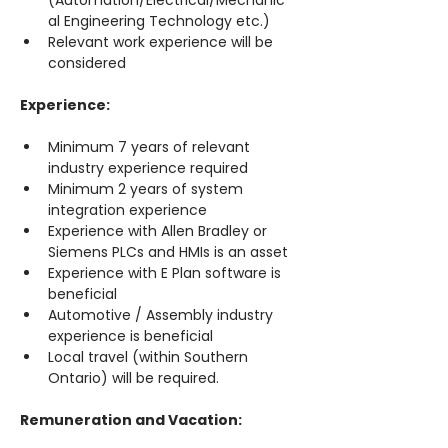
(Automation/Electrical/Mechanic
al Engineering Technology etc.)
Relevant work experience will be 
considered
Experience:
Minimum 7 years of relevant 
industry experience required
Minimum 2 years of system 
integration experience
Experience with Allen Bradley or 
Siemens PLCs and HMIs is an asset
Experience with E Plan software is 
beneficial
Automotive / Assembly industry 
experience is beneficial
Local travel (within Southern 
Ontario) will be required.
Remuneration and Vacation: