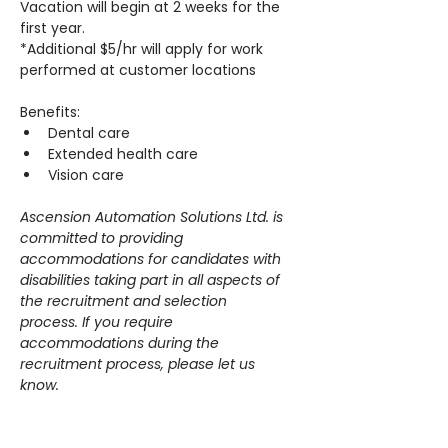
Vacation will begin at 2 weeks for the 
first year.
*Additional $5/hr will apply for work 
performed at customer locations
Benefits:
Dental care
Extended health care
Vision care
Ascension Automation Solutions Ltd. is 
committed to providing 
accommodations for candidates with 
disabilities taking part in all aspects of 
the recruitment and selection 
process. If you require 
accommodations during the 
recruitment process, please let us 
know.