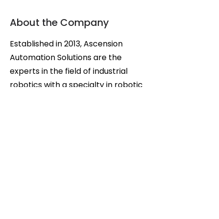
About the Company
Established in 2013, Ascension
Automation Solutions are the
experts in the field of industrial
robotics with a specialty in robotic
manufacturing applications,
providing everything from system
design to machine commissioning.
We tackle any project, including
but not limited to custom
automation (design and build),
machine retro-fit, automation
integration, and all required
maintenance and service. Our