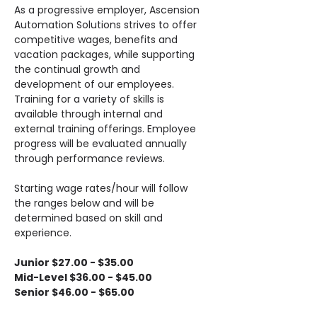
As a progressive employer, Ascension 
Automation Solutions strives to offer 
competitive wages, benefits and 
vacation packages, while supporting 
the continual growth and 
development of our employees. 
Training for a variety of skills is 
available through internal and 
external training offerings. Employee 
progress will be evaluated annually 
through performance reviews.
Starting wage rates/hour will follow 
the ranges below and will be 
determined based on skill and 
experience.
Junior $27.00 - $35.00
Mid-Level $36.00 - $45.00
Senior $46.00 - $65.00