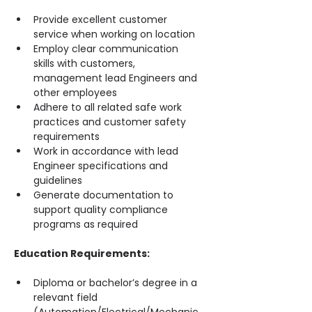
Provide excellent customer 
service when working on location
Employ clear communication 
skills with customers, 
management lead Engineers and 
other employees
Adhere to all related safe work 
practices and customer safety 
requirements
Work in accordance with lead 
Engineer specifications and 
guidelines
Generate documentation to 
support quality compliance 
programs as required
Education Requirements:
Diploma or bachelor’s degree in a 
relevant field 