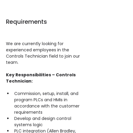
Requirements
We are currently looking for 
experienced employees in the 
Controls Technician field to join our 
team.
Key Responsibilities – Controls 
Technician:
Commission, setup, install, and 
program PLCs and HMIs in 
accordance with the customer 
requirements
Develop and design control 
systems logic
PLC integration (Allen Bradley, 