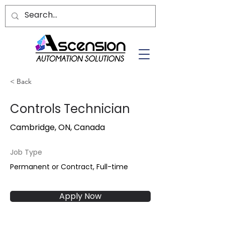
< Back
Controls Technician
Cambridge, ON, Canada
Job Type
Permanent or Contract, Full-time
Apply Now