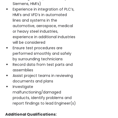
Siemens, HMI’s)
Experience in integration of PLC’s, 
HMI’s and VFD’s in automated 
lines and systems in the 
automotive, aerospace, medical 
or heavy steel industries, 
experience in additional industries 
will be considered
Ensure test procedures are 
performed smoothly and safely 
by surrounding technicians
Record data from test parts and 
assemblies
Assist project teams in reviewing 
documents and plans
Investigate 
malfunctioning/damaged 
products, identify problems and 
report findings to lead Engineer(s)
Additional Qualifications: